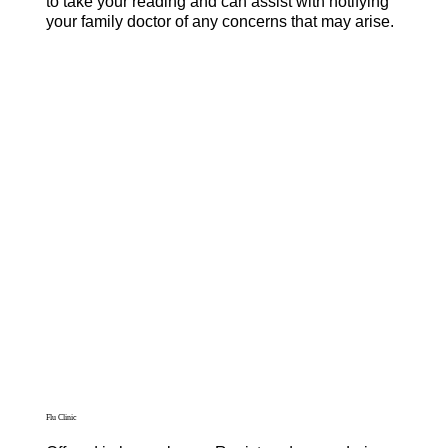
to take your reading and can assist with notifying
your family doctor of any concerns that may arise.
Flu Clinic