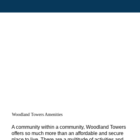
Woodland Towers Amenities
A community within a community, Woodland Towers
offers so much more than an affordable and secure
place to live. There are a multitude of activities and