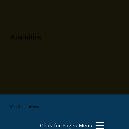
Amenities
Woodland Towers
Click for Pages Menu