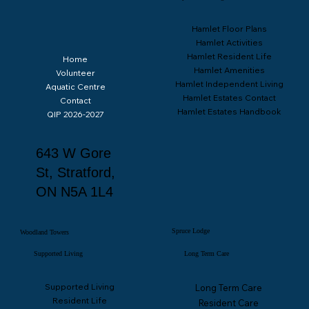
Hamlet Floor Plans
Hamlet Activities
Hamlet Resident Life
Home
Hamlet Amenities
Volunteer
Hamlet Independent Living
Aquatic Centre
Hamlet Estates Contact
Contact
Hamlet Estates Handbook
QIP 2026-2027
643 W Gore
St, Stratford,
ON N5A 1L4
Spruce Lodge
Woodland Towers
Supported Living
Long Term Care
Supported Living
Long Term Care
Resident Life
Resident Care