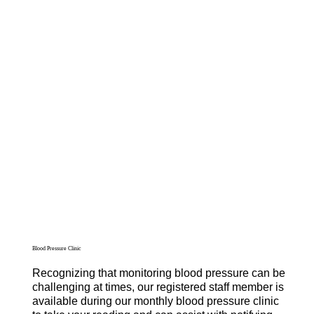
Blood Pressure Clinic
Recognizing that monitoring blood pressure can be
challenging at times, our registered staff member is
available during our monthly blood pressure clinic