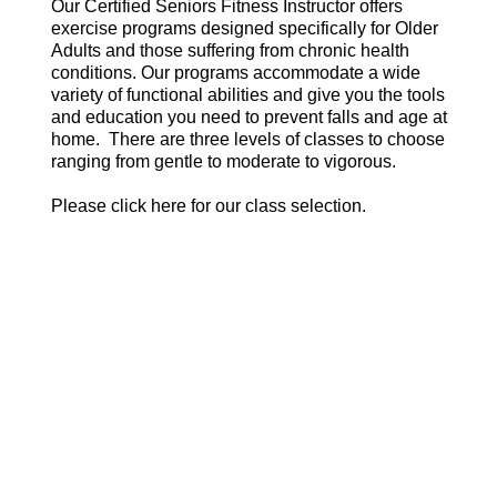
Our Certified Seniors Fitness Instructor offers
exercise programs designed specifically for Older
Adults and those suffering from chronic health
conditions. Our programs accommodate a wide
variety of functional abilities and give you the tools
and education you need to prevent falls and age at
home. There are three levels of classes to choose
ranging from gentle to moderate to vigorous.
Please click here for our class selection.