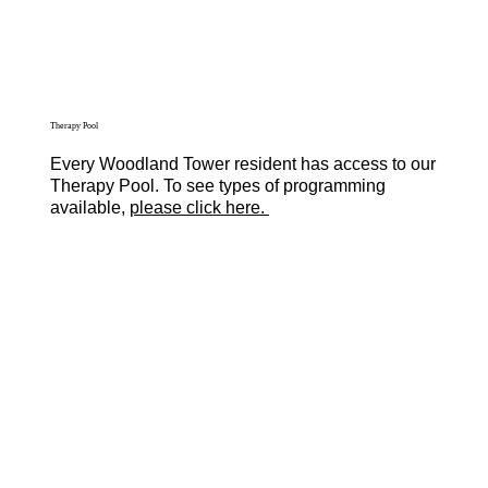
Therapy Pool
Every Woodland Tower resident has access to our
Therapy Pool. To see types of programming
available,
please click here.