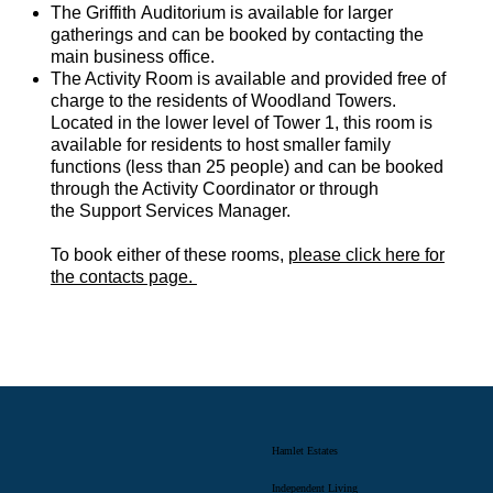
The Griffith Auditorium is available for larger
gatherings and can be booked by contacting the
main business office.
The Activity Room is available and provided free of
charge to the residents of Woodland Towers.
Located in the lower level of Tower 1, this room is
available for residents to host smaller family
functions (less than 25 people) and can be booked
through the Activity Coordinator or through
the Support Services Manager.
To book either of these rooms,
please click here for
the contacts page.
Hamlet Estates
Independent Living