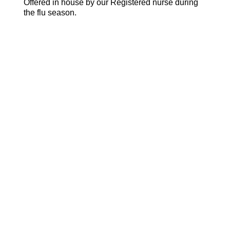
Offered in house by our Registered nurse during
the flu season.