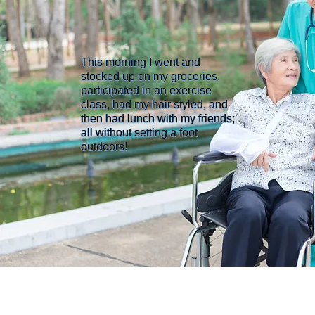
This morning I went and
stocked up on my groceries,
participated in an exercise
class, had my hair styled, and
then had lunch with my friends;
all without setting a foot
outdoors!