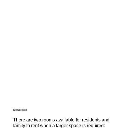
Room Booking
There are two rooms available for residents and
family to rent when a larger space is required: