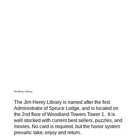
Jim Henry Library
The Jim Henry Library is named after the first
Administrator of Spruce Lodge, and is located on
the 2nd floor of Woodland Towers Tower 1. It is
well stocked with current best sellers, puzzles, and
movies. No card is required, but the honor system
prevails: take, enjoy and return.