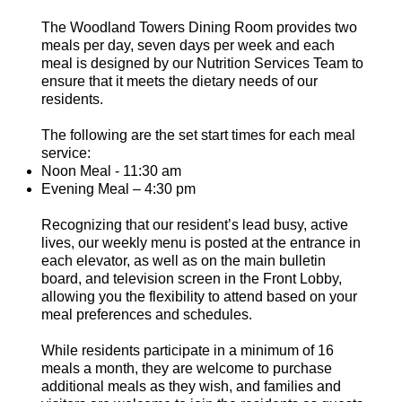
The Woodland Towers Dining Room provides two
meals per day, seven days per week and each
meal is designed by our Nutrition Services Team to
ensure that it meets the dietary needs of our
residents.
The following are the set start times for each meal
service:
Noon Meal - 11:30 am
Evening Meal – 4:30 pm
Recognizing that our resident’s lead busy, active
lives, our weekly menu is posted at the entrance in
each elevator, as well as on the main bulletin
board, and television screen in the Front Lobby,
allowing you the flexibility to attend based on your
meal preferences and schedules.
While residents participate in a minimum of 16
meals a month, they are welcome to purchase
additional meals as they wish, and families and