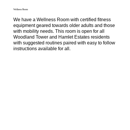
Wellness Room
We have a Wellness Room with certified fitness
equipment geared towards older adults and those
with mobility needs. This room is open for all
Woodland Tower and Hamlet Estates residents
with suggested routines paired with easy to follow
instructions available for all.