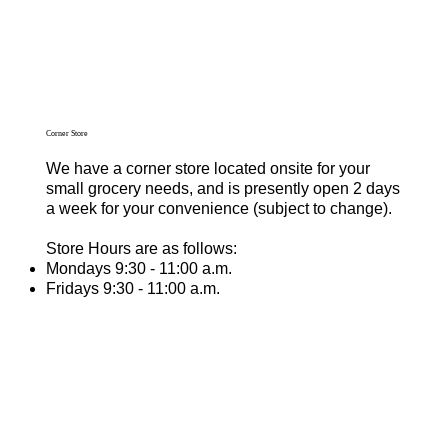
Corner Store
We have a corner store located onsite for your
small grocery needs, and is presently open 2 days
a week for your convenience (subject to change).
Store Hours are as follows:
Mondays 9:30 - 11:00 a.m.
Fridays 9:30 - 11:00 a.m.