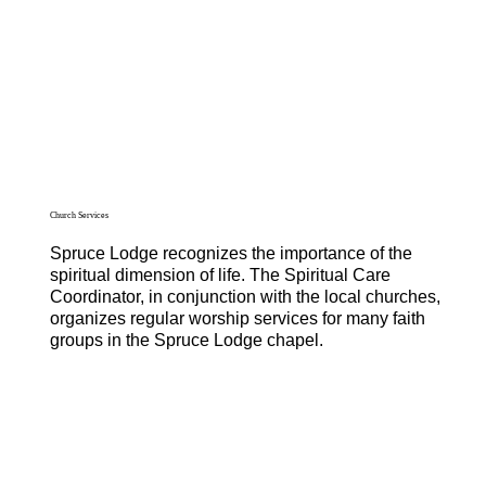
Church Services
Spruce Lodge recognizes the importance of the
spiritual dimension of life. The Spiritual Care
Coordinator, in conjunction with the local churches,
organizes regular worship services for many faith
groups in the Spruce Lodge chapel.