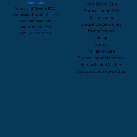
Amenities
Considering Care
Woodland Towers FAQ
Spruce Lodge FAQ
Woodland Towers Gallery
Life Enrichment
Accommodations
Spruce Lodge Gallery
Support Services
Living Spaces
Family Resources
Dining
Safety
Palliative Care
Spruce Lodge Handbook
Spruce Lodge Visitors
Spruce Scoop Newsletter