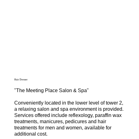
Hair Dresser
"The Meeting Place Salon & Spa"
Conveniently located in the lower level of tower 2,
a relaxing salon and spa environment is provided.
Services offered include reflexology, paraffin wax
treatments, manicures, pedicures and hair
treatments for men and women, available for
additional cost.