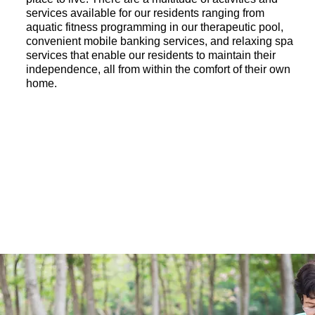
services available for our residents ranging from
aquatic fitness programming in our therapeutic pool,
convenient mobile banking services, and relaxing spa
services that enable our residents to maintain their
independence, all from within the comfort of their own
home.