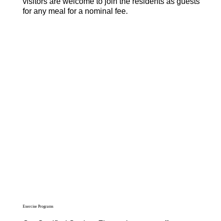
visitors are welcome to join the residents as guests
for any meal for a nominal fee.
Exercise Programs