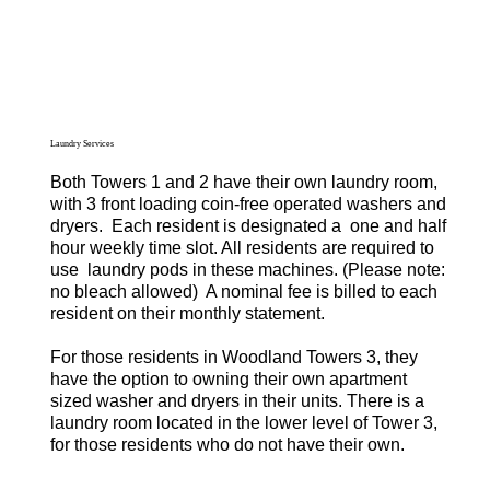
Laundry Services
Both Towers 1 and 2 have their own laundry room,
with 3 front loading coin-free operated washers and
dryers. Each resident is designated a one and half
hour weekly time slot. All residents are required to
use laundry pods in these machines. (Please note:
no bleach allowed) A nominal fee is billed to each
resident on their monthly statement.
For those residents in Woodland Towers 3, they
have the option to owning their own apartment
sized washer and dryers in their units. There is a
laundry room located in the lower level of Tower 3,
for those residents who do not have their own.