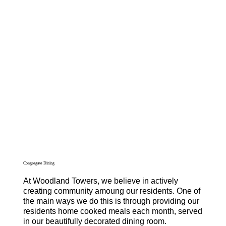
Congregate Dining
At Woodland Towers, we believe in actively
creating community amoung our residents. One of
the main ways we do this is through providing our
residents home cooked meals each month, served
in our beautifully decorated dining room.