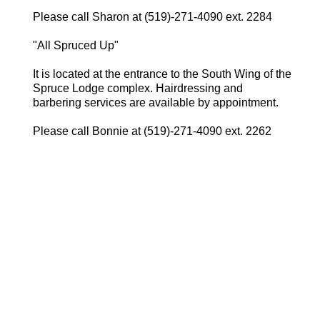
Please call Sharon at (519)-271-4090 ext. 2284
"All Spruced Up"
It is located at the entrance to the South Wing of the
Spruce Lodge complex. Hairdressing and
barbering services are available by appointment.
Please call Bonnie at (519)-271-4090 ext. 2262