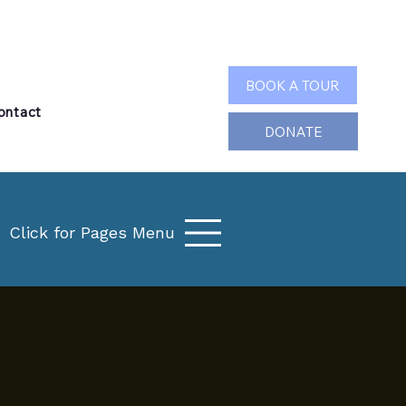
Search
BOOK A TOUR
ontact
DONATE
Click for Pages Menu