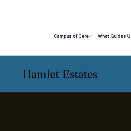
Campus of Care
What Guides U
Hamlet Estates