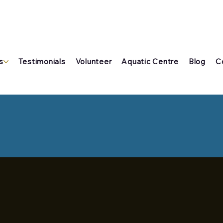
s
Testimonials
Volunteer
Aquatic Centre
Blog
C