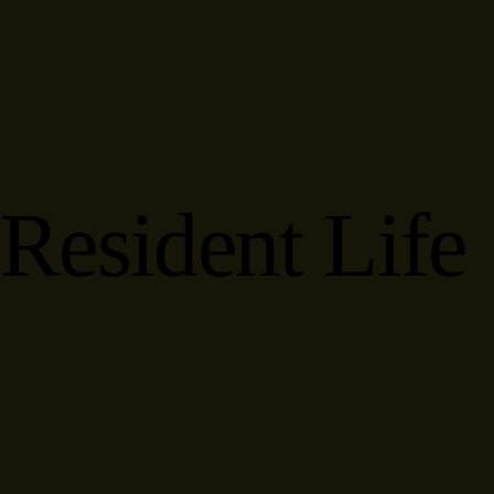
Resident Life