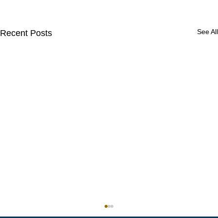
See All
Recent Posts