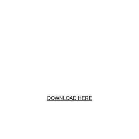
DOWNLOAD HERE