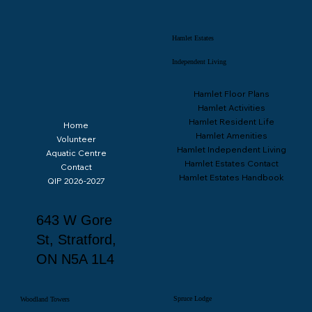
Hamlet Estates
Independent Living
Hamlet Floor Plans
Hamlet Activities
Hamlet Resident Life
Home
Spruce Lodge June 2026 Activity Calendar
Hamlet Amenities
Volunteer
Hamlet Independent Living
Aquatic Centre
Hamlet Estates Contact
Contact
Hamlet Estates Handbook
QIP 2026-2027
643 W Gore
St, Stratford,
ON N5A 1L4
Spruce Lodge
Woodland Towers