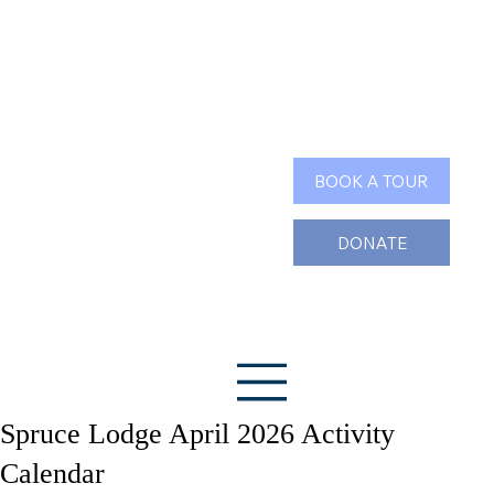
Search
BOOK A TOUR
DONATE
Spruce Lodge April 2026 Activity
Calendar