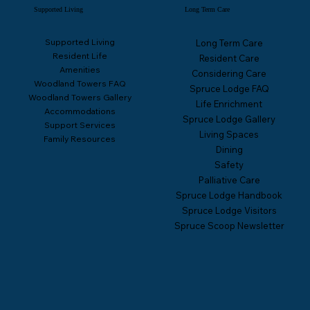
Supported Living
Long Term Care
Supported Living
Long Term Care
Resident Life
Resident Care
Amenities
Considering Care
Woodland Towers FAQ
Spruce Lodge FAQ
Woodland Towers Gallery
Life Enrichment
Accommodations
Spruce Lodge Gallery
Support Services
Living Spaces
Family Resources
Dining
Safety
Palliative Care
Spruce Lodge Handbook
Spruce Lodge Visitors
Spruce Scoop Newsletter