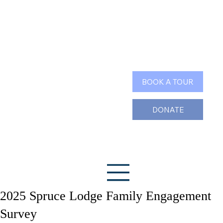
Search
BOOK A TOUR
DONATE
2025 Spruce Lodge Family Engagement
Survey