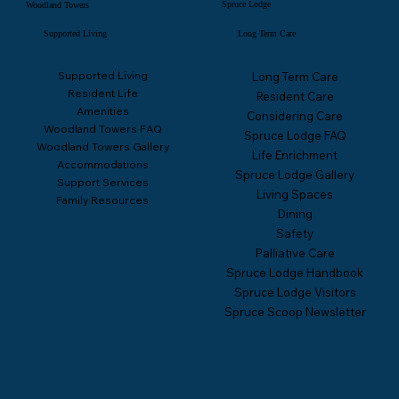
Spruce Lodge
Woodland Towers
Supported Living
Long Term Care
Supported Living
Long Term Care
Resident Life
Resident Care
Amenities
Considering Care
Woodland Towers FAQ
Spruce Lodge FAQ
Woodland Towers Gallery
Life Enrichment
Accommodations
Spruce Lodge Gallery
Support Services
Living Spaces
Family Resources
Dining
Safety
Palliative Care
Spruce Lodge Handbook
Spruce Lodge Visitors
Spruce Scoop Newsletter