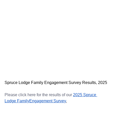
Spruce Lodge Family Engagement Survey Results, 2025
Please click here for the results of our
2025 Spruce 
Lodge FamilyEngagement Survey
.