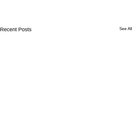
See All
Recent Posts