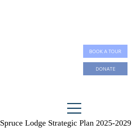
Search
BOOK A TOUR
DONATE
Spruce Lodge Strategic Plan 2025-2029