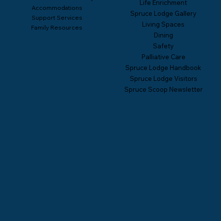
Life Enrichment
Accommodations
Spruce Lodge Gallery
Support Services
Living Spaces
Family Resources
Dining
Safety
Palliative Care
Spruce Lodge Handbook
Spruce Lodge Visitors
Spruce Scoop Newsletter