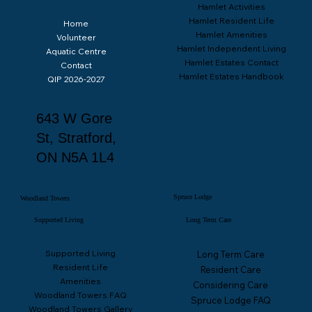
Hamlet Activities
Hamlet Resident Life
Home
Hamlet Amenities
Volunteer
Hamlet Independent Living
Aquatic Centre
Hamlet Estates Contact
Contact
Hamlet Estates Handbook
QIP 2026-2027
Spruce Lodge Quality Improvement Plan 2026-27
643 W Gore
St, Stratford,
ON N5A 1L4
Spruce Lodge
Woodland Towers
Supported Living
Long Term Care
Supported Living
Long Term Care
Resident Life
Resident Care
Amenities
Considering Care
Woodland Towers FAQ
Spruce Lodge FAQ
Woodland Towers Gallery