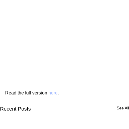
Read the full version 
here
.
See All
Recent Posts