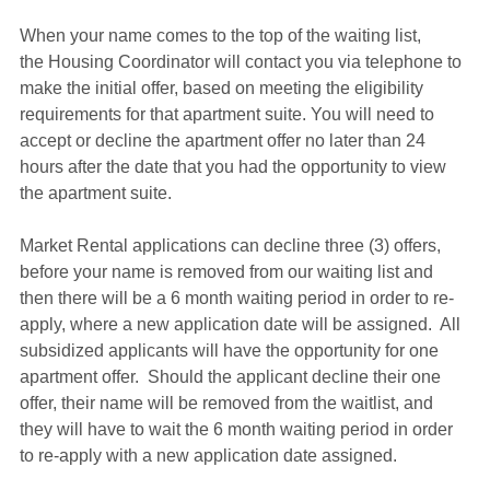
When your name comes to the top of the waiting list, 
the Housing Coordinator will contact you via telephone to 
make the initial offer, based on meeting the eligibility 
requirements for that apartment suite. You will need to 
accept or decline the apartment offer no later than 24 
hours after the date that you had the opportunity to view 
the apartment suite.
Market Rental applications can decline three (3) offers, 
before your name is removed from our waiting list and 
then there will be a 6 month waiting period in order to re-
apply, where a new application date will be assigned.  All 
subsidized applicants will have the opportunity for one 
apartment offer.  Should the applicant decline their one 
offer, their name will be removed from the waitlist, and 
they will have to wait the 6 month waiting period in order 
to re-apply with a new application date assigned.