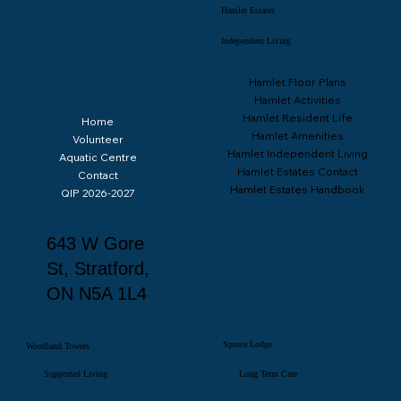
Rentals
Hamlet Estates
Independent Living
Hamlet Floor Plans
Hamlet Activities
Hamlet Resident Life
Home
Hamlet Amenities
Volunteer
Hamlet Independent Living
Aquatic Centre
Hamlet Estates Contact
Contact
Hamlet Estates Handbook
QIP 2026-2027
643 W Gore
St, Stratford,
ON N5A 1L4
Spruce Lodge
Woodland Towers
Supported Living
Long Term Care