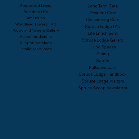
Supported Living
Long Term Care
Resident Life
Resident Care
Amenities
Considering Care
Woodland Towers FAQ
Spruce Lodge FAQ
Woodland Towers Gallery
Life Enrichment
Accommodations
Spruce Lodge Gallery
Support Services
Living Spaces
Family Resources
Dining
Safety
Palliative Care
Spruce Lodge Handbook
Spruce Lodge Visitors
Spruce Scoop Newsletter