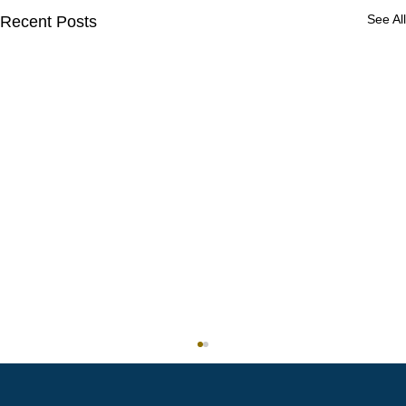
See All
Recent Posts