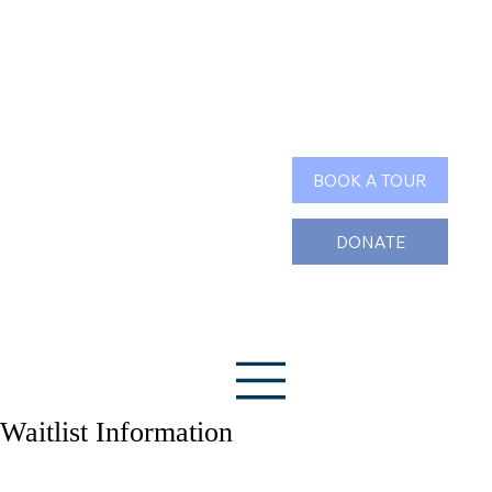
Search
BOOK A TOUR
DONATE
Waitlist Information