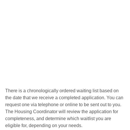
There is a chronologically ordered waiting list based on 
the date that we receive a completed application. You can 
request one via telephone or online to be sent out to you. 
The Housing Coordinator will review the application for 
completeness, and determine which waitlist you are 
eligible for, depending on your needs.