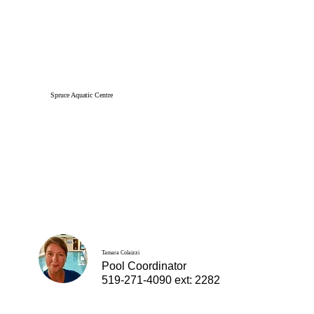
Spruce Aquatic Centre
Tamara Colaizzi
Pool Coordinator
519-271-4090 ext: 2282