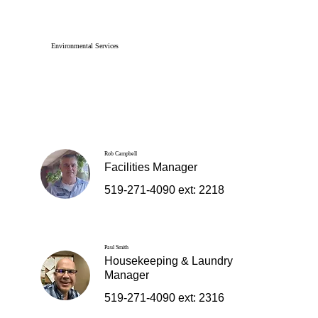
Environmental Services
Rob Campbell
Facilities Manager
519-271-4090 ext: 2218
Paul Smith
Housekeeping & Laundry
Manager
519-271-4090 ext: 2316