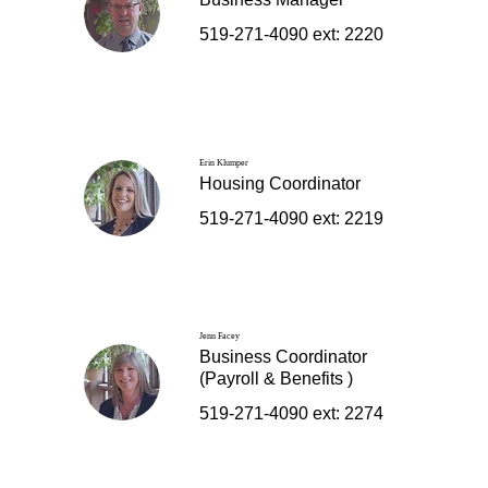
519-271-4090 ext: 2220
Erin Klumper
Housing Coordinator
519-271-4090 ext: 2219
Jenn Facey
Business Coordinator
(Payroll & Benefits )
519-271-4090 ext: 2274