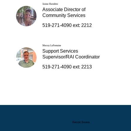
Janine Hamilton
Associate Director of
Community Services
519-271-4090 ext: 2212
Murray LaFontaine
Support Services
Supervisor/RAI Coordinator
519-271-4090 ext: 2213
Hamlet Estates