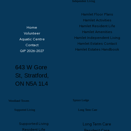
Independent Living
Hamlet Floor Plans
Hamlet Activities
Hamlet Resident Life
Home
Hamlet Amenities
Volunteer
Hamlet Independent Living
Aquatic Centre
Hamlet Estates Contact
Contact
Hamlet Estates Handbook
QIP 2026-2027
643 W Gore
St, Stratford,
ON N5A 1L4
Spruce Lodge
Woodland Towers
Supported Living
Long Term Care
Supported Living
Long Term Care
Resident Life
Resident Care