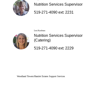
Nutrition Services Supervisor
519-271-4090 ext: 2231
Lexi Kaufman
Nutrition Services Supervisor
(Catering)
519-271-4090 ext: 2229
Woodland Towers/Hamlet Estates Support Services