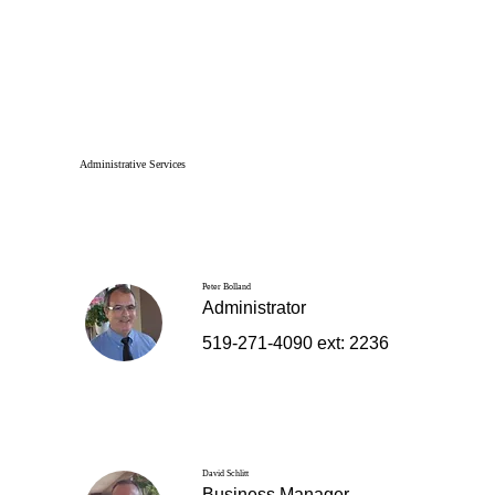
Administrative Services
Peter Bolland
Administrator
519-271-4090 ext: 2236
David Schlitt
Business Manager