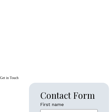
Get in Touch
Contact Form
First name