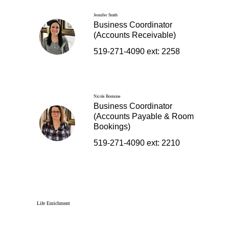
Jennifer Smith
Business Coordinator
(Accounts Receivable)
519-271-4090 ext: 2258
Nicole Bontaine
Business Coordinator
(Accounts Payable & Room
Bookings)
519-271-4090 ext: 2210
Life Enrichment