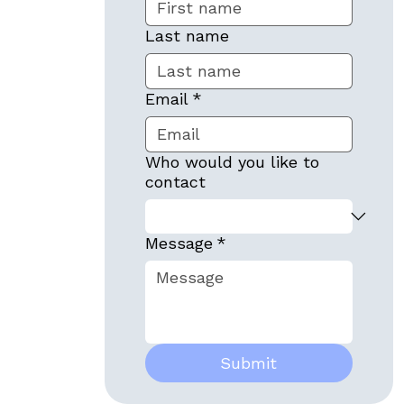
Last name
Email
*
Who would you like to
contact
Message
*
Submit