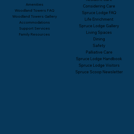
Amenities
Considering Care
Woodland Towers FAQ
Spruce Lodge FAQ
Woodland Towers Gallery
Life Enrichment
Accommodations
Spruce Lodge Gallery
Support Services
Living Spaces
Family Resources
Dining
Safety
Palliative Care
Spruce Lodge Handbook
Spruce Lodge Visitors
Spruce Scoop Newsletter