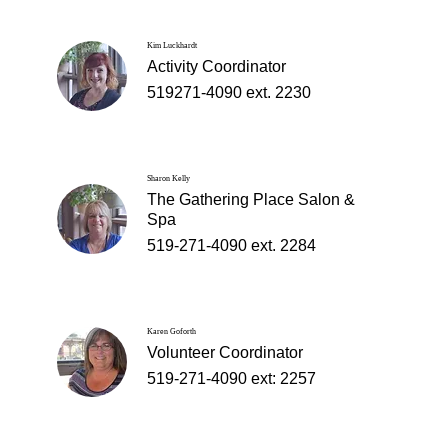
Kim Luckhardt
Activity Coordinator
519271-4090 ext. 2230
Sharon Kelly
The Gathering Place Salon &
Spa
519-271-4090 ext. 2284
Karen Goforth
Volunteer Coordinator
519-271-4090 ext: 2257