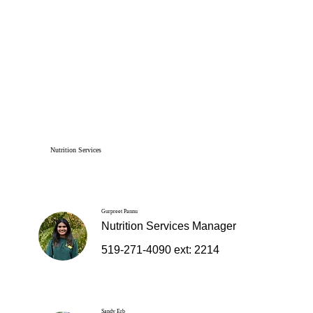
Nutrition Services
Gurpreet Pannu
Nutrition Services Manager
519-271-4090 ext: 2214
Sandy Erb