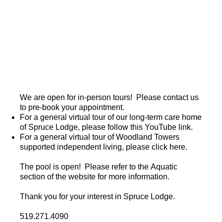
We are open for in-person tours! Please contact us
to pre-book your appointment.
For a general
virtual tour
of our long-term care home
of Spruce Lodge, please follow this YouTube link.
For a general virtual tour of Woodland Towers
supported independent living, please click
here
.
The pool is open! Please refer to the
Aquatic
section
of the website for more information.
Thank you for your interest in Spruce Lodge.
519.271.4090