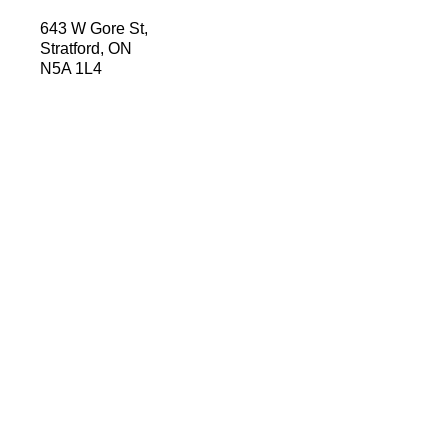
643 W Gore St,
Stratford, ON
N5A 1L4